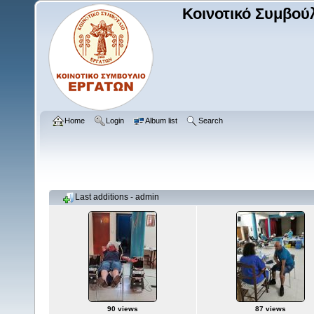
Κοινοτικό Συμβού
Home
Login
Album list
Search
Last additions - admin
90 views
87 views