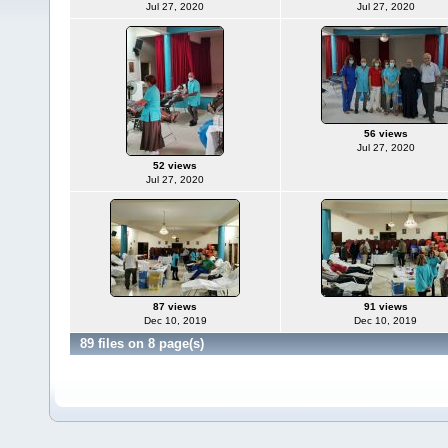
Jul 27, 2020
Jul 27, 2020
56 views
Jul 27, 2020
52 views
Jul 27, 2020
87 views
91 views
Dec 10, 2019
Dec 10, 2019
89 files on 8 page(s)